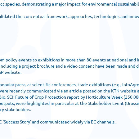
ct species, demonstrating a major impact for environmental sustainabili
 validated the conceptual framework, approaches, technologies and inno
olicy events to exhibitions in more than 80 events at national and int
 including a project brochure and a video content have been made and
NSP website.
lar press, at scientific conferences, trade exhibitions (e.g., InfoAgro
e recently communicated via an article posted on the KTN website an
Bio, SCI; Future of Crop Protection report by Horticulture Week (250,0
uts, were highlighted in particular at the Stakeholder Event (Brussel
cy stakeholders.
 ‘Success Story’ and communicated widely via EC channels.