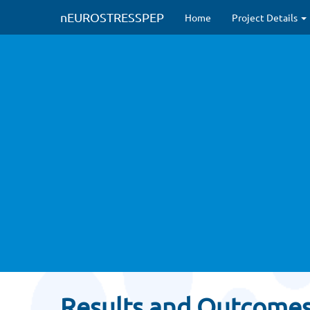
#Modified to circumvent HTTPS issues
#new CSS inclusions (Nov 2022
nEUROSTRESSPEP
Home
Project Details
Results and Outcome