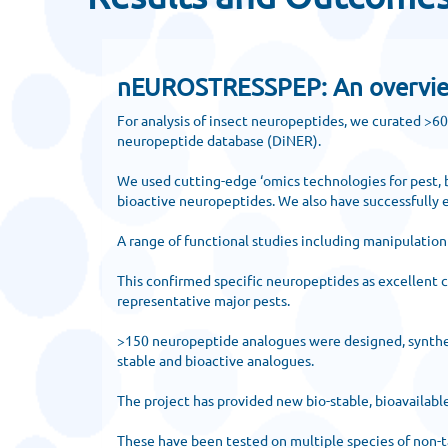
nEUROSTRESSPEP: An overview o
For analysis of insect neuropeptides, we curated >6
neuropeptide database (DiNER).
We used cutting-edge ‘omics technologies for pest, b
bioactive neuropeptides. We also have successfully e
A range of functional studies including manipulatio
This confirmed specific neuropeptides as excellent c
representative major pests.
>150 neuropeptide analogues were designed, synthesiz
stable and bioactive analogues.
The project has provided new bio-stable, bioavailabl
These have been tested on multiple species of non-ta