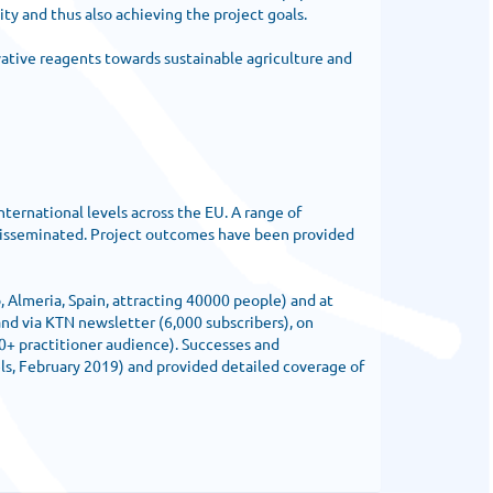
ty and thus also achieving the project goals.
vative reagents towards sustainable agriculture and
ernational levels across the EU. A range of
 disseminated. Project outcomes have been provided
, Almeria, Spain, attracting 40000 people) and at
d via KTN newsletter (6,000 subscribers), on
00+ practitioner audience). Successes and
s, February 2019) and provided detailed coverage of