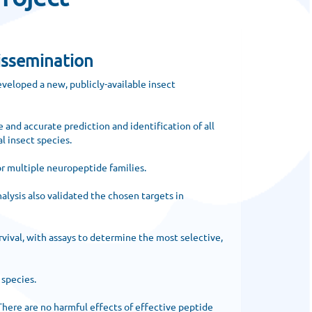
issemination
veloped a new, publicly-available insect
 and accurate prediction and identification of all
l insect species.
r multiple neuropeptide families.
alysis also validated the chosen targets in
vival, with assays to determine the most selective,
 species.
There are no harmful effects of effective peptide