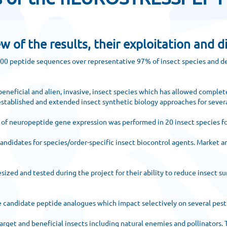
f the results, their exploitation and d
000 peptide sequences over representative 97% of insect species and de
eneficial and alien, invasive, insect species which has allowed complete
stablished and extended insect synthetic biology approaches for severa
n of neuropeptide gene expression was performed in 20 insect species fo
andidates for species/order-specific insect biocontrol agents. Market an
ed and tested during the project for their ability to reduce insect sur
e candidate peptide analogues which impact selectively on several pest
rget and beneficial insects including natural enemies and pollinators. 