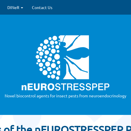
 update)
DINeR
Contact Us
Novel biocontrol agents for insect pests from neuroendocrinology
s of the nEUROSTRESSPEP P