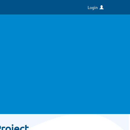
Login
roject