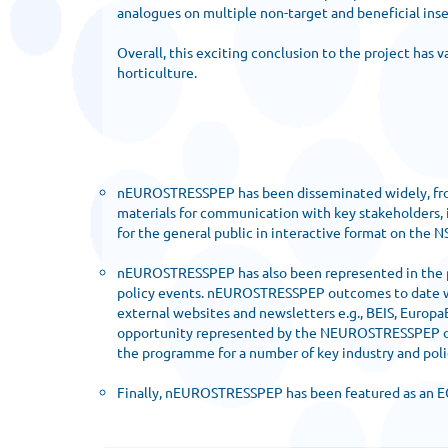
analogues on multiple non-target and beneficial inse
Overall, this exciting conclusion to the project has
horticulture.
nEUROSTRESSPEP has been disseminated widely, from p
materials for communication with key stakeholders,
for the general public in interactive format on the 
nEUROSTRESSPEP has also been represented in the popu
policy events. nEUROSTRESSPEP outcomes to date wer
external websites and newsletters e.g., BEIS, Europa
opportunity represented by the NEUROSTRESSPEP outp
the programme for a number of key industry and poli
Finally, nEUROSTRESSPEP has been featured as an EC