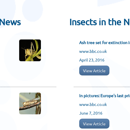
 News
Insects in the 
Ash tree set for extinction 
www.bbc.co.uk
April 23, 2016
View Article
In pictures: Europe's last pr
www.bbc.co.uk
June 7, 2016
View Article