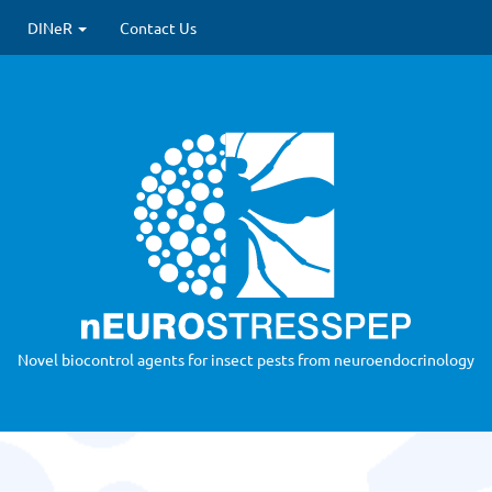
 update)
DINeR
Contact Us
Novel biocontrol agents for insect pests from neuroendocrinology