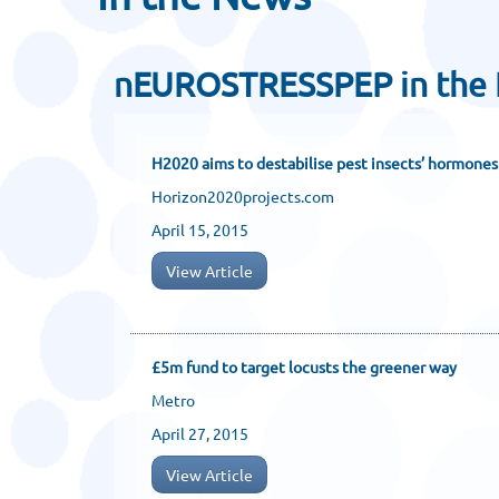
nEUROSTRESSPEP in the
H2020 aims to destabilise pest insects’ hormones
Horizon2020projects.com
April 15, 2015
View Article
£5m fund to target locusts the greener way
Metro
April 27, 2015
View Article