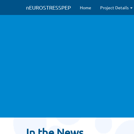
#Modified to circumvent HTTPS issues
#new CSS inclusions (Nov 2022
nEUROSTRESSPEP
Home
Project Details
In the News