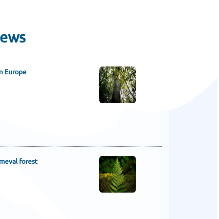
News
in Europe
imeval forest