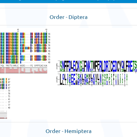
Order - Diptera
Order - Hemiptera