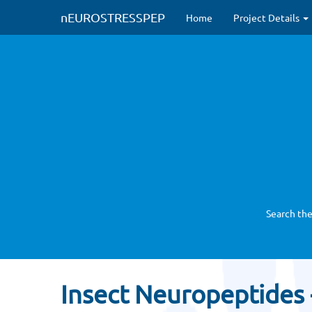
nEUROSTRESSPEP
Home
Project Details
Search the
Insect Neuropeptides 