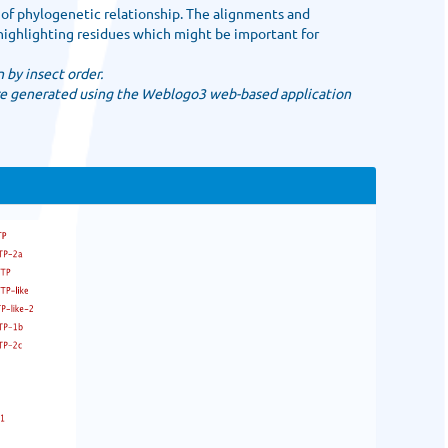
 of phylogenetic relationship. The alignments and
highlighting residues which might be important for
 by insect order.
e generated using the Weblogo3 web-based application