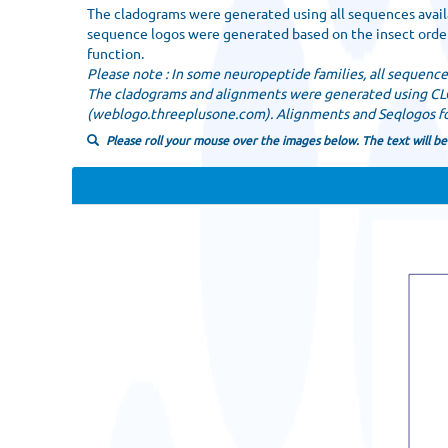
The cladograms were generated using all sequences availa
sequence logos were generated based on the insect order.
function.
Please note : In some neuropeptide families, all sequenc
The cladograms and alignments were generated using C
(weblogo.threeplusone.com). Alignments and Seqlogos for
Please roll your mouse over the images below. The text will be