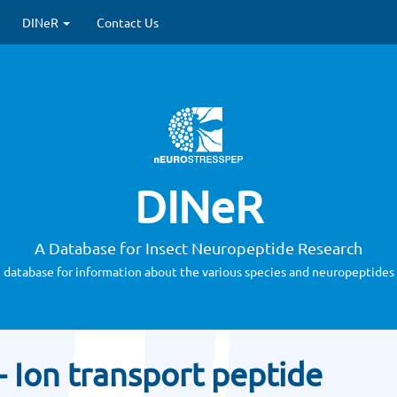
DINeR
Contact Us
DINeR
A Database for Insect Neuropeptide Research
 database for information about the various species and neuropeptides 
- Ion transport peptide