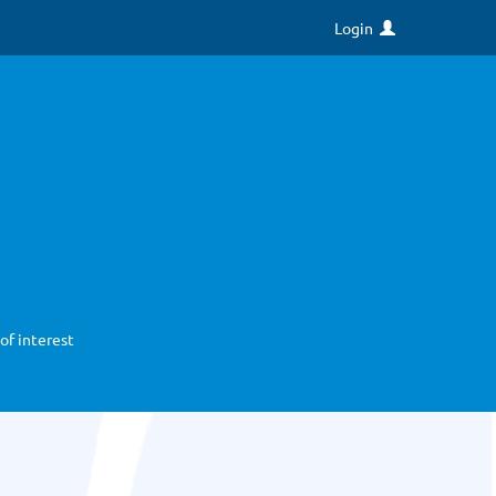
Login
of interest