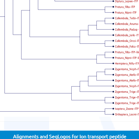
Alignments and SeqLogos for Ion transport peptide