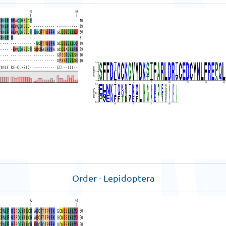
Order - Lepidoptera