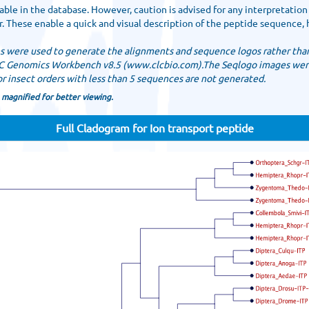
ble in the database. However, caution is advised for any interpretation
 These enable a quick and visual description of the peptide sequence, 
es were used to generate the alignments and sequence logos rather than
LC Genomics Workbench v8.5 (www.clcbio.com).The Seqlogo images wer
 insect orders with less than 5 sequences are not generated.
 magnified for better viewing.
Full Cladogram for Ion transport peptide