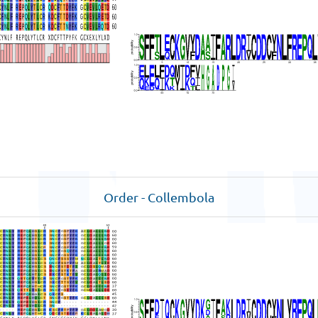
Order - Collembola